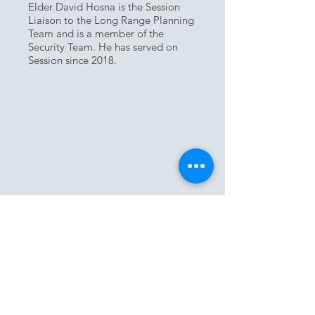
Elder David Hosna is the Session
Liaison to the Long Range Planning
Team and is a member of the
Security Team. He has served on
Session since 2018.