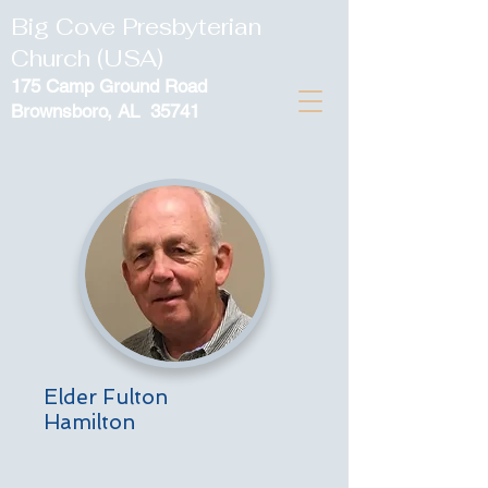
Big Cove Presbyterian
Church (USA)
175 Camp Ground Road
Brownsboro, AL 35741
Elder Fulton
Hamilton