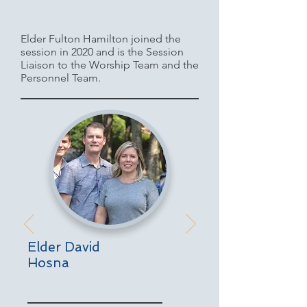
Elder Fulton Hamilton joined the
session in 2020 and is the Session
Liaison to the Worship Team and the
Personnel Team.
Elder David
Hosna